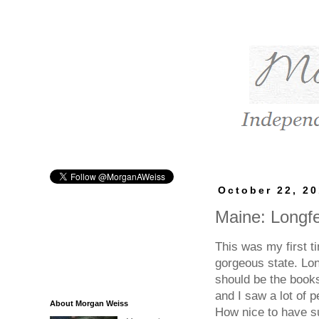
October 22, 2
Maine: Longf
This was my first t
gorgeous state. Lon
should be the books
and I saw a lot of p
About Morgan Weiss
How nice to have su