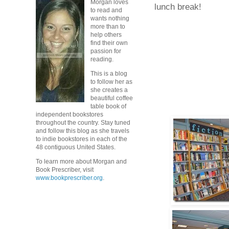
Morgan loves
lunch break!
to read and
wants nothing
more than to
help others
find their own
passion for
reading.
This is a blog
to follow her as
she creates a
beautiful coffee
table book of
independent bookstores
throughout the country. Stay tuned
and follow this blog as she travels
to indie bookstores in each of the
48 contiguous United States.
To learn more about Morgan and
Book Prescriber, visit
www.bookprescriber.org
.