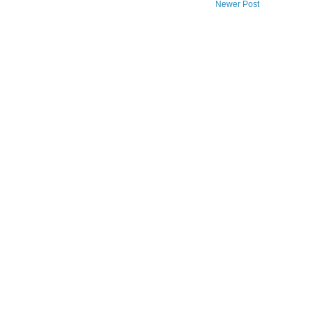
Newer Post