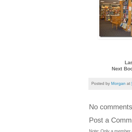
Las
Next Bo
Posted by
Morgan
at
No comments
Post a Comm
Note: Only a member 