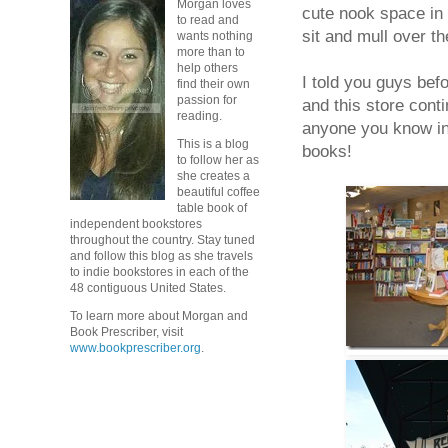
Morgan loves
cute nook space in 
to read and
sit and mull over t
wants nothing
more than to
help others
I told you guys befo
find their own
passion for
and this store cont
reading.
anyone you know in 
This is a blog
books!
to follow her as
she creates a
beautiful coffee
table book of
independent bookstores
throughout the country. Stay tuned
and follow this blog as she travels
to indie bookstores in each of the
48 contiguous United States.
To learn more about Morgan and
Book Prescriber, visit
www.bookprescriber.org
.