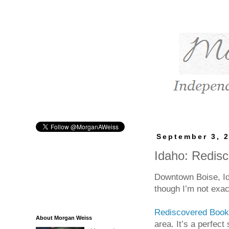
September 3, 
Idaho: Redis
Downtown Boise, Id
though I’m not exact
Rediscovered Boo
About Morgan Weiss
area. It’s a perfect