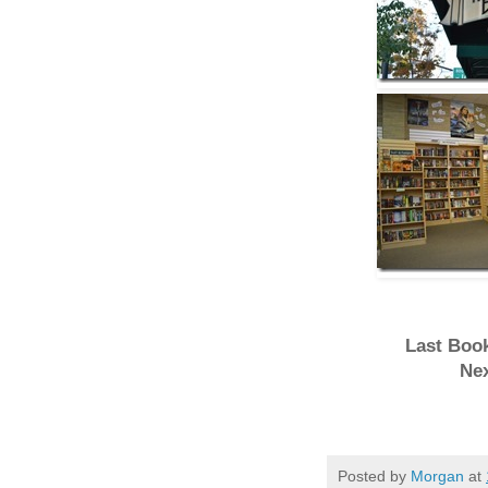
Last Book
Nex
Posted by
Morgan
at