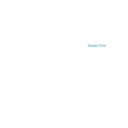
Newer Post