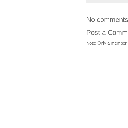
No comments
Post a Comm
Note: Only a member 